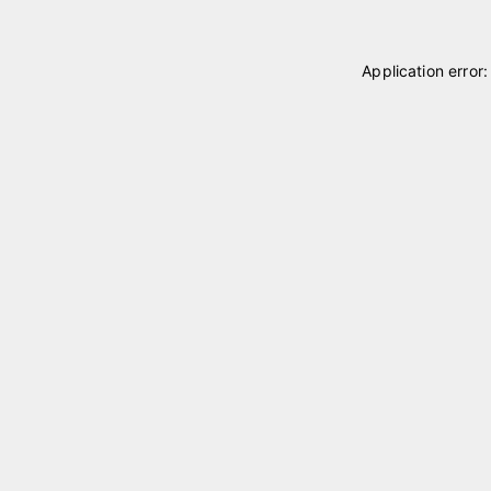
Application error