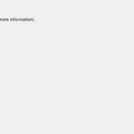
 more information)
.