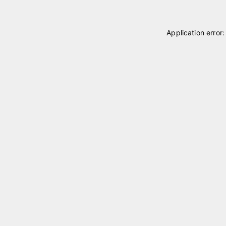
Application error