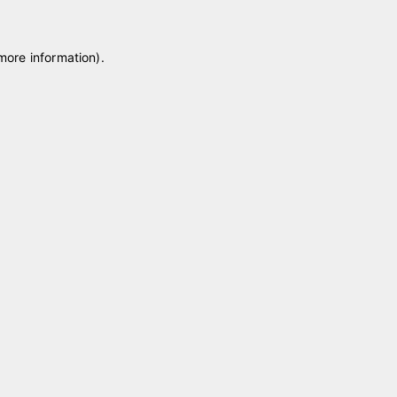
 more information)
.